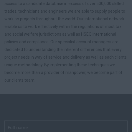
access to a candidate database in excess of over 500,000 skilled
trades, technicians and engineers we are able to supply people to
work on projects throughout the world. Our international network
enable us to work effectively within the regulations of most tax
and social welfare jurisdictions as well as HSEQ international
policies and compliance. Our specialist account managers are
dedicated to understanding the inherent differences that every
project needs in way of service and delivery as well as each clients
unique methodology. By implementing these techniques we
become more than a provider of manpower, we become part of
our clients team.