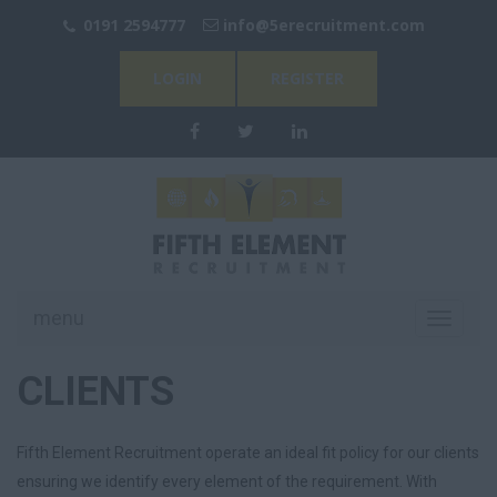
0191 2594777
info@
5erecruitment.com
LOGIN
REGISTER
menu
Toggle
navigati
CLIENTS
Fifth Element Recruitment operate an ideal fit policy for our clients
ensuring we identify every element of the requirement. With