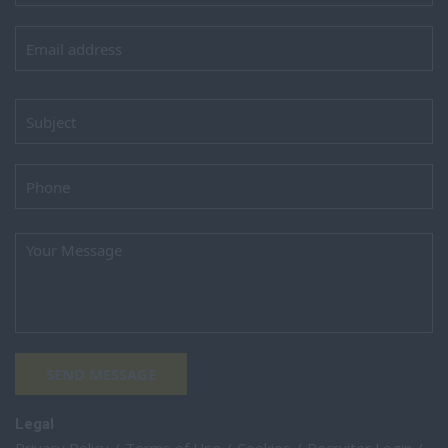
SEND MESSAGE
Legal