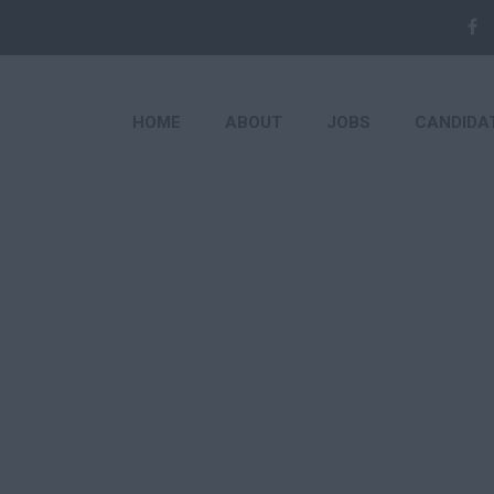
HOME
ABOUT
JOBS
CANDIDA