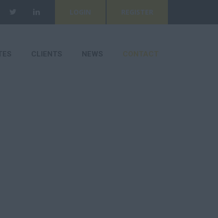
LOGIN
REGISTER
TES
CLIENTS
NEWS
CONTACT