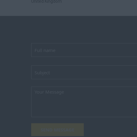
United Kingdom
SEND MESSAGE