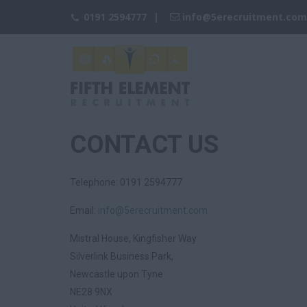
0191 2594777
info@
5erecruitment.com
CONTACT US
Telephone: 0191 2594777
Email:
info@
5erecruitment.com
Mistral House, Kingfisher Way
Silverlink Business Park,
Newcastle upon Tyne
NE28 9NX