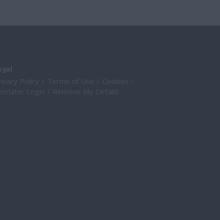
egal
ivacy Policy
Terms of Use
Cookies
cruiter Login
Remove My Details