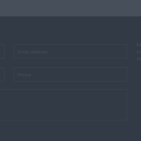
L
Pr
Re